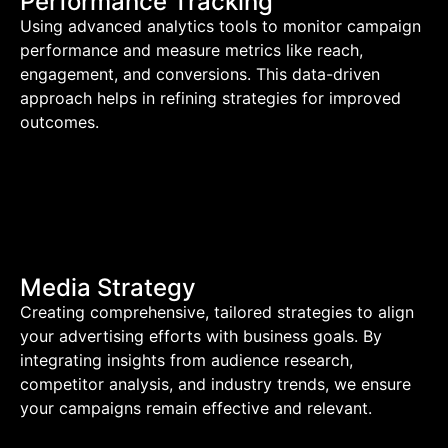
Performance Tracking
Using advanced analytics tools to monitor campaign
performance and measure metrics like reach,
engagement, and conversions. This data-driven
approach helps in refining strategies for improved
outcomes.
Media Strategy
Creating comprehensive, tailored strategies to align
your advertising efforts with business goals. By
integrating insights from audience research,
competitor analysis, and industry trends, we ensure
your campaigns remain effective and relevant.