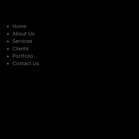
Home
About Us
Services
Clients
Portfolio
Contact Us