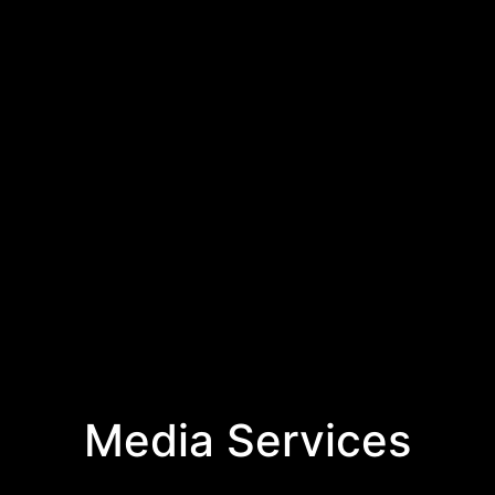
Media Services