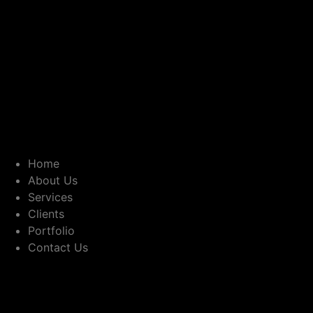
Home
About Us
Services
Clients
Portfolio
Contact Us