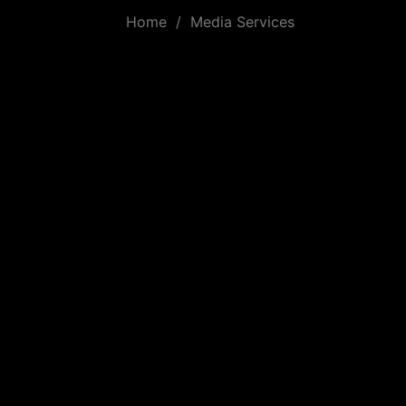
Home
/
Media Services