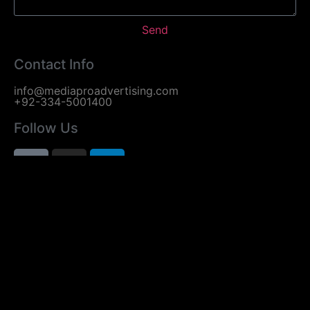
Send
Contact Info
info@mediaproadvertising.com
+92-334-5001400
Follow Us
Useful Links
Home
About Us
Services
Contact Us