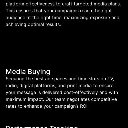
platform effectiveness to craft targeted media plans.
This ensures that your campaigns reach the right
audience at the right time, maximizing exposure and
achieving optimal results.
Media Buying
Securing the best ad spaces and time slots on TV,
radio, digital platforms, and print media to ensure
your message is delivered cost-effectively and with
maximum impact. Our team negotiates competitive
rates to enhance your campaign’s ROI.