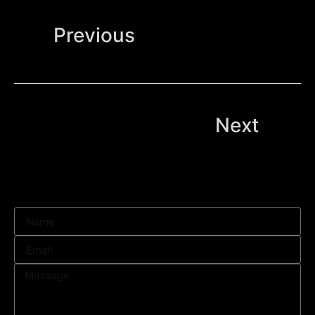
Previous
Next