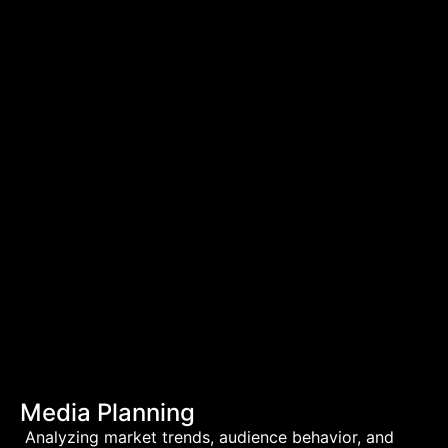
Media Planning
Analyzing market trends, audience behavior, and